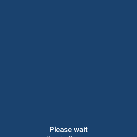
Please wait